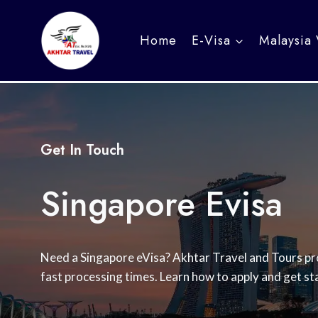
Skip
to
Home
E-Visa
Malaysia 
content
Get In Touch
Singapore Evisa
Need a Singapore eVisa? Akhtar Travel and Tours pro
fast processing times. Learn how to apply and get st