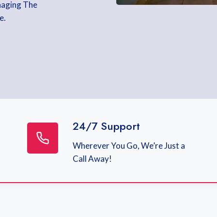
naging The
e.
24/7 Support
Wherever You Go, We’re Just a
Call Away!