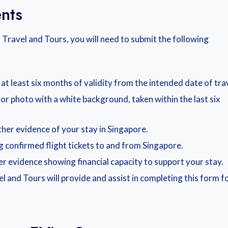
nts
Travel and Tours, you will need to submit the following
t least six months of validity from the intended date of trav
lor photo with a white background, taken within the last six
her evidence of your stay in Singapore.
ng confirmed flight tickets to and from Singapore.
r evidence showing financial capacity to support your stay.
l and Tours will provide and assist in completing this form f