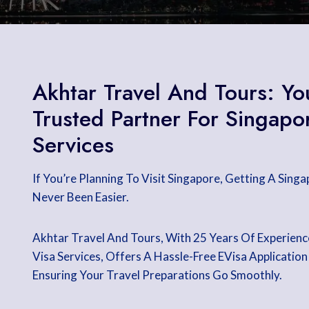
Akhtar Travel And Tours: Yo
Trusted Partner For Singapo
Services
If You’re Planning To Visit Singapore, Getting A Sing
Never Been Easier.
Akhtar Travel And Tours, With 25 Years Of Experienc
Visa Services, Offers A Hassle-Free EVisa Application
Ensuring Your Travel Preparations Go Smoothly.