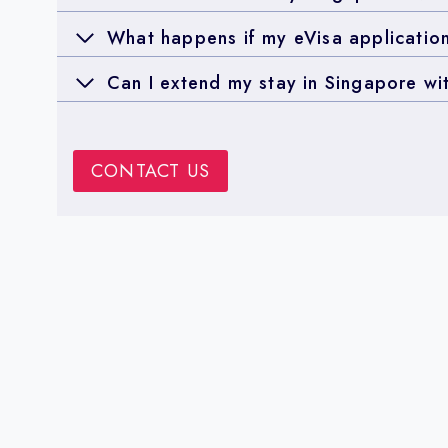
What happens if my eVisa application
Can I extend my stay in Singapore wi
CONTACT US