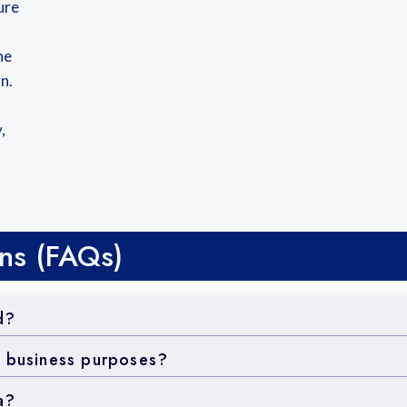
ure
he
n.
,
ns (FAQs)
d?
r business purposes?
a?