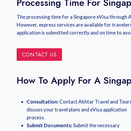
Processing Time For Singap
The processing time for a Singapore eVisa through 
However, express services are available for traveler
application is submitted correctly and on time to avo
CONTACT US
How To Apply For A Singap
Consultation:
Contact Akhtar Travel and Tours
discuss your travel plans and eVisa application
process.
Submit Documents:
Submit the necessary