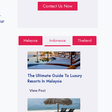
Contact Us Now
.
our
Malaysia
Indonesia
Thailand
The Ultimate Guide To Luxury
Resorts In Malaysia
T
View Post
h
e
U