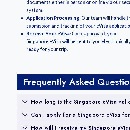
documents either in person or online via our sec
system.
Application Processing:
Our team will handle t
submission and tracking of your eVisa applicatio
Receive Your eVisa:
Once approved, your
Singapore eVisa will be sent to you electronically
ready for your trip.
Frequently Asked Questio
How long is the Singapore eVisa vali
Can I apply for a Singapore eVisa fo
How will I receive my Singapore eVis