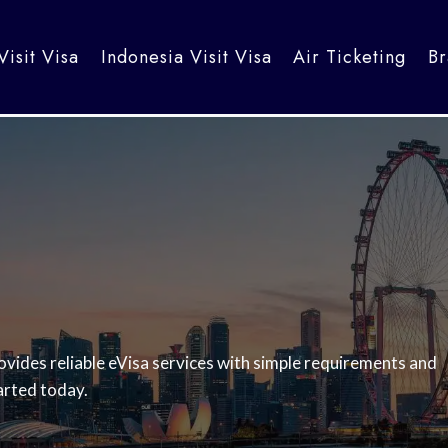
Visit Visa
Indonesia Visit Visa
Air Ticketing
Br
vides reliable eVisa services with simple requirements and
arted today.