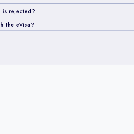
 is rejected?
th the eVisa?