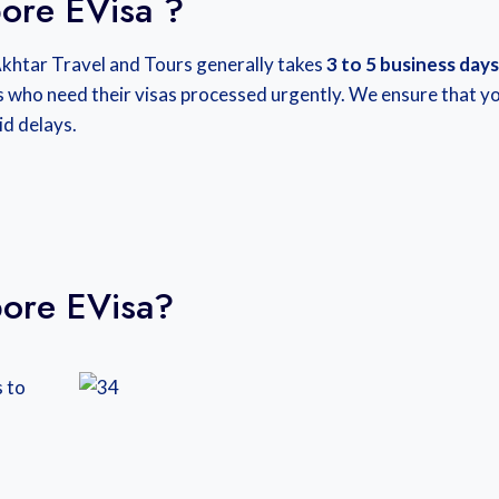
ore EVisa ?
Akhtar Travel and Tours generally takes
3 to 5 business days
s who need their visas processed urgently. We ensure that y
id delays.
ore EVisa?
 to