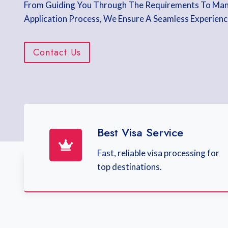
From Guiding You Through The Requirements To Ma
Application Process, We Ensure A Seamless Experienc
Contact Us
Best Visa Service
Fast, reliable visa processing for
top destinations.