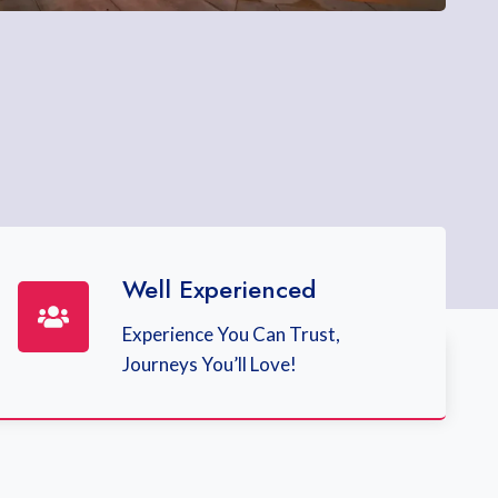
Well Experienced
Experience You Can Trust,
Journeys You’ll Love!