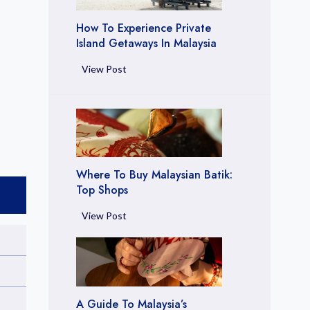
l
t
How To Experience Private
i
Island Getaways In Malaysia
m
H
View Post
a
o
t
w
e
t
G
o
u
E
i
x
d
Where To Buy Malaysian Batik:
p
Top Shops
e
e
t
W
View Post
r
o
h
i
L
e
e
u
r
n
x
e
c
u
t
e
A Guide To Malaysia’s
r