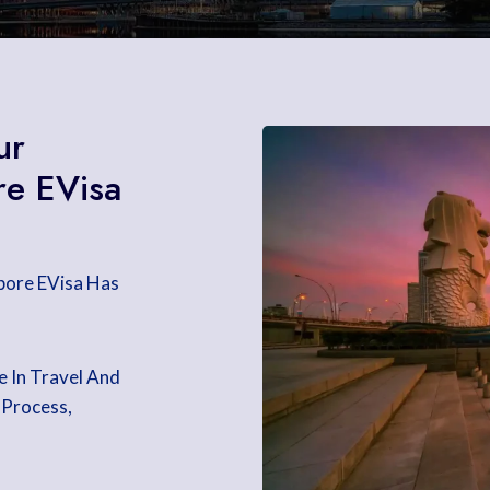
ur
re EVisa
apore EVisa Has
e In Travel And
 Process,