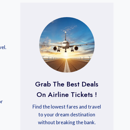
el.
Grab The Best Deals
On Airline Tickets !
or
Find the lowest fares and travel
to your dream destination
without breaking the bank.