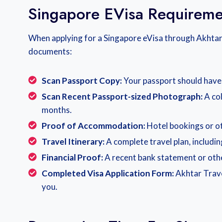
Singapore EVisa Requireme
When applying for a Singapore eVisa through Akhtar 
documents:
Scan Passport Copy:
Your passport should have a
Scan Recent Passport-sized Photograph:
A co
months.
Proof of Accommodation:
Hotel bookings or ot
Travel Itinerary:
A complete travel plan, includi
Financial Proof:
A recent bank statement or othe
Completed Visa Application Form:
Akhtar Trave
you.