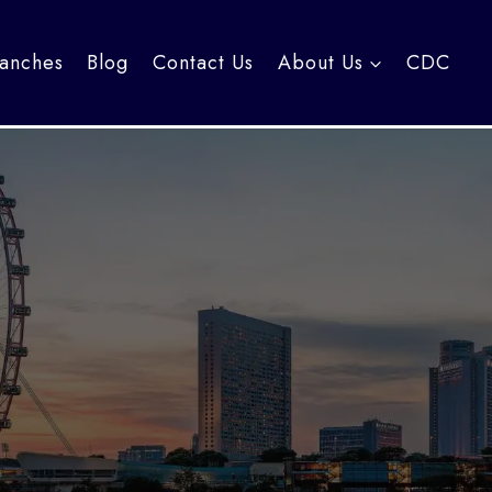
anches
Blog
Contact Us
About Us
CDC